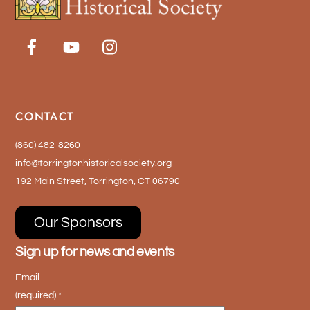
may
be
chosen
on
the
product
CONTACT
page
(860) 482-8260
info@torringtonhistoricalsociety.org
192 Main Street, Torrington, CT 06790
Our Sponsors
Sign up for news and events
Email
(required)
*