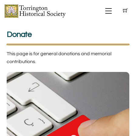
Skip
Menu
to
content
Donate
This page is for general donations and memorial
contributions.