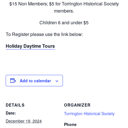
$15 Non Members; $5 for Torrington Historical Society
members.
Children 6 and under $5
To Register please use the link below:
Holiday Daytime Tours
Add to calendar
DETAILS
ORGANIZER
Date:
Torrington Historical Society
December 19, 2024
Phone