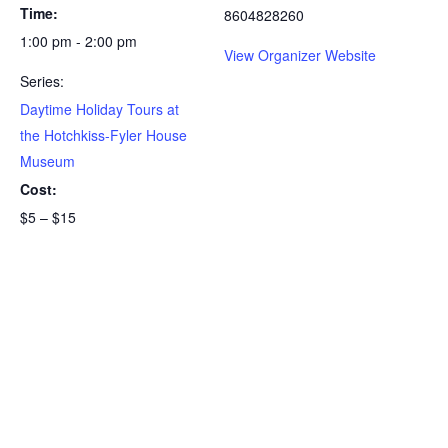
Time:
8604828260
1:00 pm - 2:00 pm
View Organizer Website
Series:
Daytime Holiday Tours at
the Hotchkiss-Fyler House
Museum
Cost:
$5 – $15