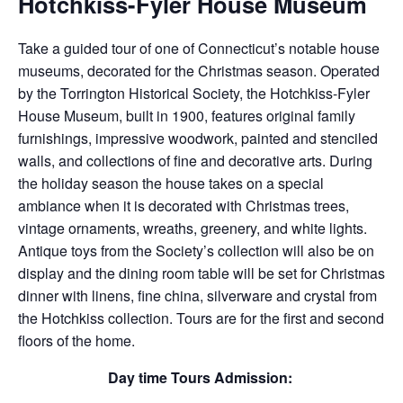
Hotchkiss-Fyler House Museum
Take a guided tour of one of Connecticut’s notable house
museums, decorated for the Christmas season. Operated
by the Torrington Historical Society, the Hotchkiss-Fyler
House Museum, built in 1900, features original family
furnishings, impressive woodwork, painted and stenciled
walls, and collections of fine and decorative arts. During
the holiday season the house takes on a special
ambiance when it is decorated with Christmas trees,
vintage ornaments, wreaths, greenery, and white lights.
Antique toys from the Society’s collection will also be on
display and the dining room table will be set for Christmas
dinner with linens, fine china, silverware and crystal from
the Hotchkiss collection. Tours are for the first and second
floors of the home.
Day time Tours Admission: