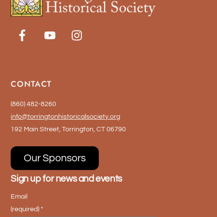
CONTACT
(860) 482-8260
info@torringtonhistoricalsociety.org
192 Main Street, Torrington, CT 06790
Our Sponsors
Sign up for news and events
Email
(required)
*