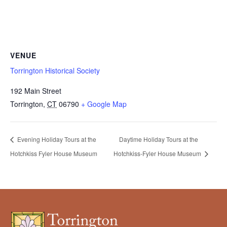
VENUE
Torrington Historical Society
192 Main Street
Torrington
,
CT
06790
+ Google Map
Evening Holiday Tours at the
Daytime Holiday Tours at the
Hotchkiss Fyler House Museum
Hotchkiss-Fyler House Museum