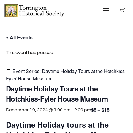
Skip
Menu
to
content
« All Events
This event has passed.
Event Series:
Daytime Holiday Tours at the Hotchkiss-
Fyler House Museum
Daytime Holiday Tours at the
Hotchkiss-Fyler House Museum
$5 – $15
December 19, 2024 @ 1:00 pm
-
2:00 pm
Daytime Holiday tours at the