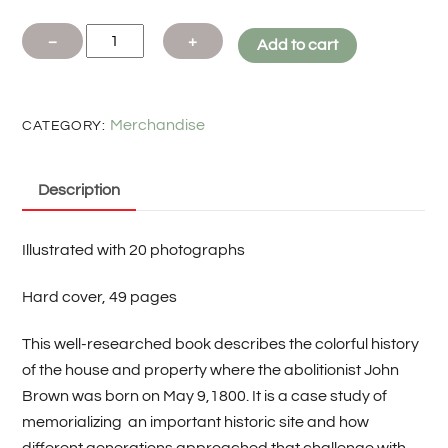
The
−
+
Add to cart
John
Brown
Birthplace By
Merchandise
CATEGORY:
David
Ross
Description
Bennett
quantity
Illustrated with 20 photographs
Hard cover, 49 pages
This well-researched book describes the colorful history
of the house and property where the abolitionist John
Brown was born on May 9,1800. It is a case study of
memorializing
an important historic site and how
different generations approached that challenge with