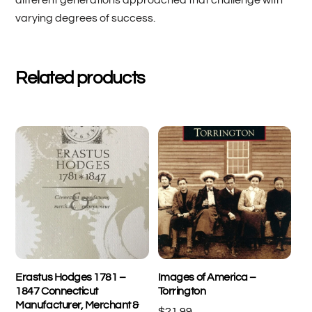
varying degrees of success.
Related products
Erastus Hodges 1781 –
Images of America –
1847 Connecticut
Torrington
Manufacturer, Merchant &
$
21.99