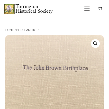
Skip
Menu
to
content
HOME
MERCHANDISE