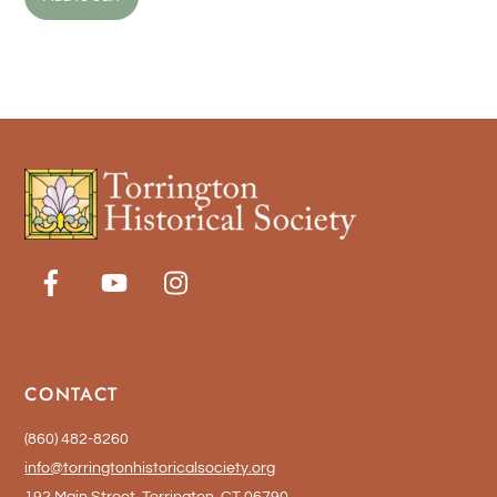
CONTACT
(860) 482-8260
info@torringtonhistoricalsociety.org
192 Main Street, Torrington, CT 06790