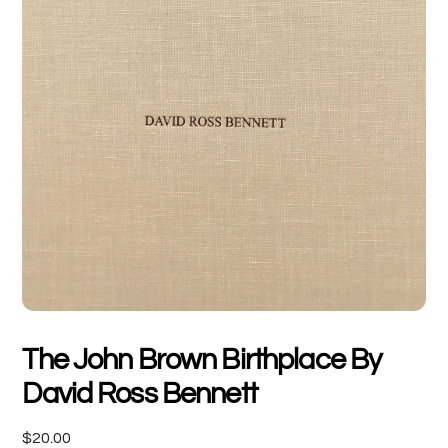
The John Brown Birthplace By
David Ross Bennett
$
20.00