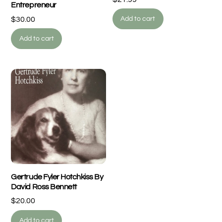
Entrepreneur
$
30.00
Add to cart
Add to cart
Gertrude Fyler Hotchkiss By
David Ross Bennett
$
20.00
Add to cart