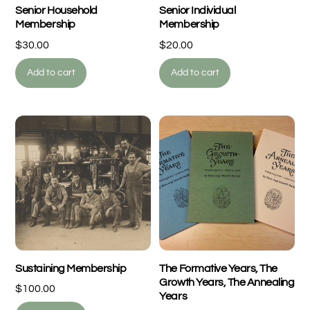
Senior Household
Senior Individual
Membership
Membership
$
30.00
$
20.00
Add to cart
Add to cart
Sustaining Membership
The Formative Years, The
Growth Years, The Annealing
$
100.00
Years