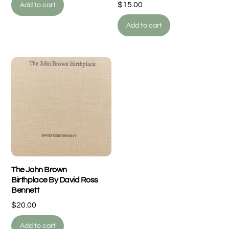
$
15.00
Add to cart
Add to cart
The John Brown
Birthplace By David Ross
Bennett
$
20.00
Add to cart