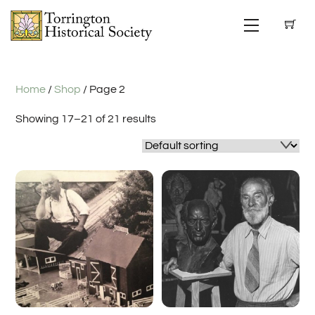
Skip
Menu
to
content
Home
/
Shop
/ Page 2
Showing 17–21 of 21 results