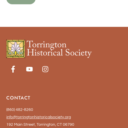
CONTACT
(860) 482-8260
info@torringtonhistoricalsociety.org
192 Main Street, Torrington, CT 06790